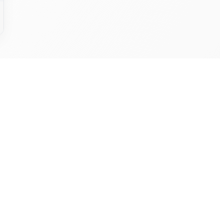
y To Make The Leap? Unlock
ancial Potential With QuickG