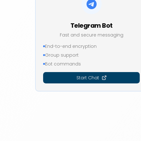
Telegram Bot
Fast and secure messaging
End-to-end encryption
Group support
Bot commands
Start Chat