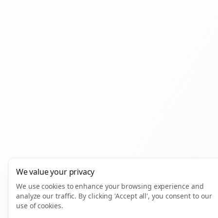
We value your privacy
We use cookies to enhance your browsing experience and
analyze our traffic. By clicking 'Accept all', you consent to our
use of cookies.