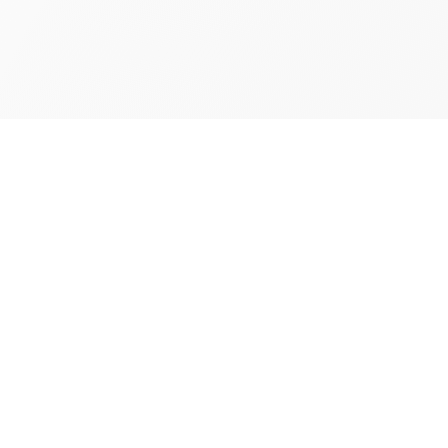
 Your
rab