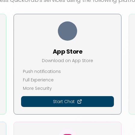
App Store
Download on App Store
Push notifications
Full Experience
More Security
Start Chat