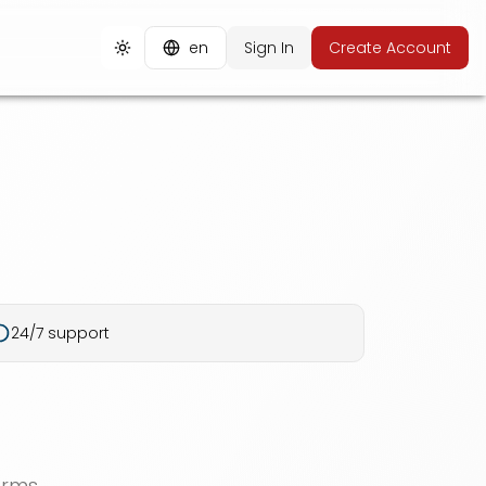
en
Sign In
Create Account
Toggle theme
24/7 support
orms