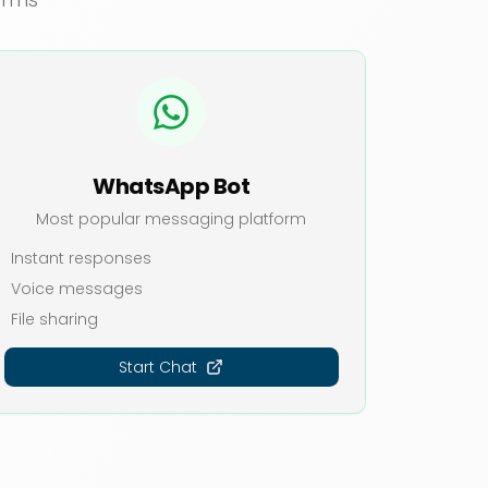
WhatsApp Bot
Most popular messaging platform
Instant responses
Voice messages
File sharing
Start Chat