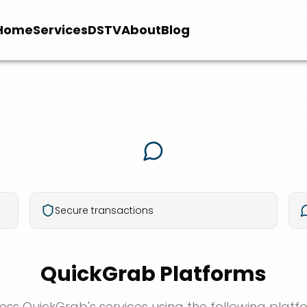
Home
Services
DSTV
About
Blog
Secure transactions
QuickGrab Platforms
ess QuickGrab's services using the following platf