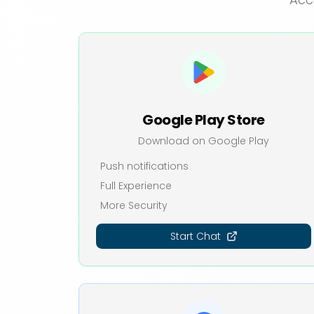
Google Play Store
Download on Google Play
Push notifications
Full Experience
More Security
Start Chat