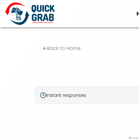
Back to Home
Instant responses
Acc