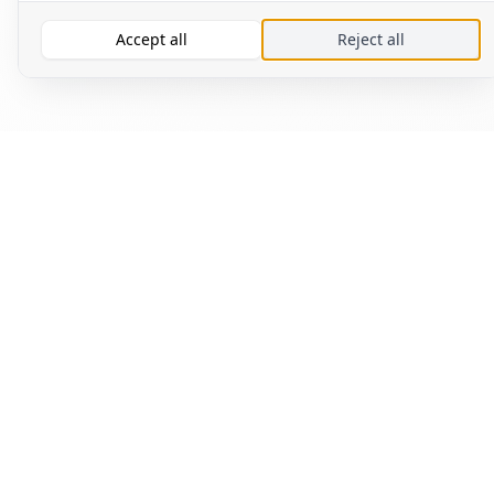
Accept all
Reject all
Read
Fin