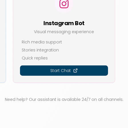
Instagram Bot
Visual messaging experience
Rich media support
Stories integration
Quick replies
Start Chat
Need help? Our assistant is available 24/7 on all channels.