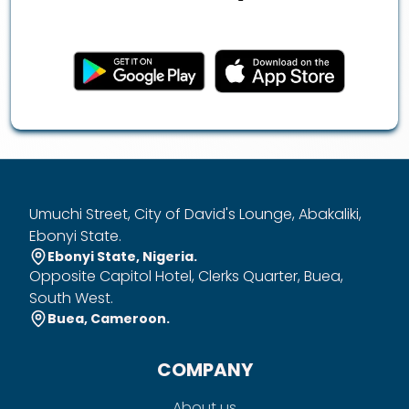
Umuchi Street, City of David's Lounge, Abakaliki,
Ebonyi State.
Ebonyi State, Nigeria.
Opposite Capitol Hotel, Clerks Quarter, Buea,
South West.
Buea, Cameroon.
COMPANY
About us