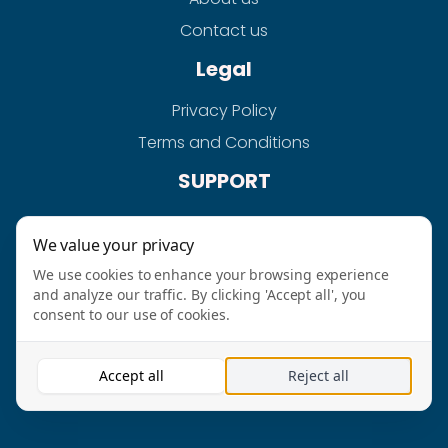
Contact us
Legal
Privacy Policy
Terms and Conditions
SUPPORT
Help
We value your privacy
FAQS
We use cookies to enhance your browsing experience
and analyze our traffic. By clicking 'Accept all', you
consent to our use of cookies.
AURAHPAY-QUICKGRAB LTD @2026 ALL RIGHT
Accept all
Reject all
RESERVED