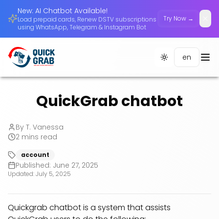
New: AI Chatbot Available!
Try Now →
Load prepaid cards, Renew DSTV subscriptions
Dism
using WhatsApp, Telegram & Instagram Bot
en
Toggle theme
QuickGrab chatbot
By
T. Vanessa
2
mins read
account
Published:
June 27, 2025
Updated:
July 5, 2025
Quickgrab chatbot is a system that assists