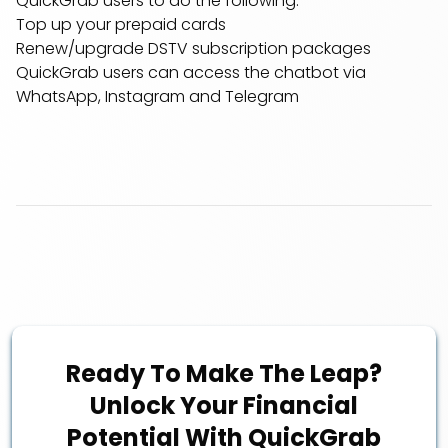
QuickGrab users to do the following:
Top up your prepaid cards
Renew/upgrade DSTV subscription packages
QuickGrab users can access the chatbot via
WhatsApp, Instagram and Telegram
Ready To Make The Leap?
Unlock Your Financial
Potential With QuickGrab