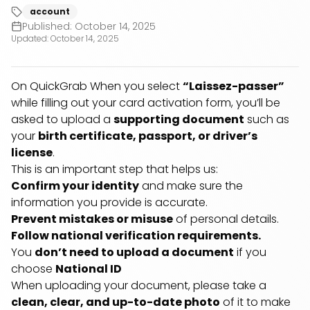
account
Published:
October 14, 2025
Updated:
October 14, 2025
On QuickGrab When you select
“Laissez-passer”
while filling out your card activation form, you’ll be
asked to upload a
supporting document
such as
your
birth certificate, passport, or driver’s
license
.
This is an important step that helps us:
Confirm your identity
and make sure the
information you provide is accurate.
Prevent mistakes or misuse
of personal details.
Follow national verification requirements.
You
don’t need to upload a document
if you
choose
National ID
When uploading your document, please take a
clean, clear, and up-to-date photo
of it to make