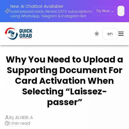
New: AI Chatbot Available!
Try Now →
Load prepaid cards, Renew DSTV subscriptions
Dism
using WhatsApp, Telegram & Instagram Bot
en
Toggle theme
Why You Need to Upload a
Supporting Document For
Card Activation When
Selecting “Laissez-
passer”
By
ALVIERI. A
1
min read