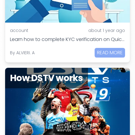
account
about 1 year ago
Learn how to complete KYC verification on QuickGrab in simple steps. Get verified in 24 hours to access cross-border settlements and Quick Help services.
READ MORE
By
ALVIERI. A
How DSTV works