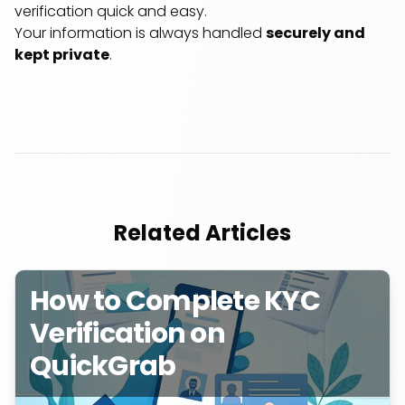
verification quick and easy.
Your information is always handled
securely and
kept private
.
Related Articles
How to Complete KYC
Verification on
QuickGrab