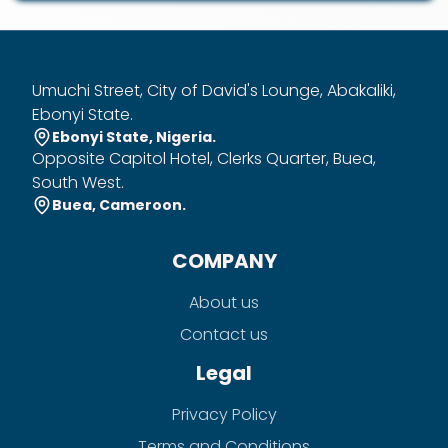
Umuchi Street, City of David's Lounge, Abakaliki,
Ebonyi State.
Ebonyi State, Nigeria.
Opposite Capitol Hotel, Clerks Quarter, Buea,
South West.
Buea, Cameroon.
COMPANY
About us
Contact us
Legal
Privacy Policy
Terms and Conditions