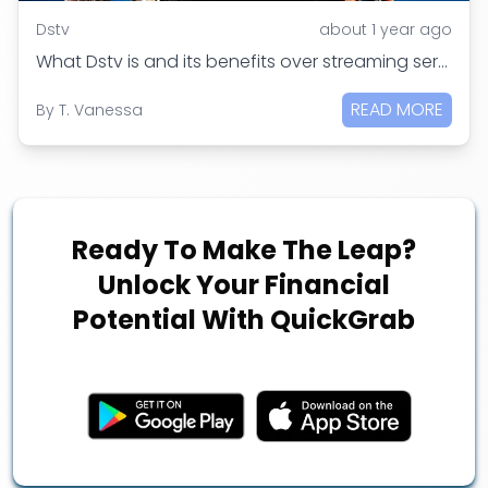
Dstv
about 1 year ago
What Dstv is and its benefits over streaming services
READ MORE
By
T. Vanessa
Ready To Make The Leap?
Unlock Your Financial
Potential With QuickGrab